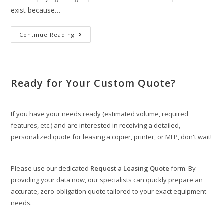
exist because…
Continue Reading
Ready for Your Custom Quote?
If you have your needs ready (estimated volume, required
features, etc.) and are interested in receiving a detailed,
personalized quote for leasing a copier, printer, or MFP, don't wait!
Please use our dedicated
Request a Leasing Quote
form. By
providing your data now, our specialists can quickly prepare an
accurate, zero-obligation quote tailored to your exact equipment
needs.