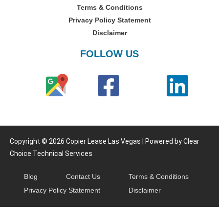
Terms & Conditions
Privacy Policy Statement
Disclaimer
FOLLOW US
Copyright © 2026 Copier Lease Las Vegas | Powered by Clear
Choice Technical Services
Blog
Contact Us
Terms & Conditions
Privacy Policy Statement
Disclaimer