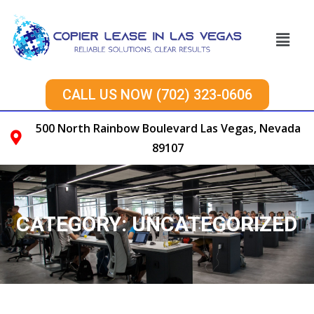
CALL US NOW (702) 323-0606
500 North Rainbow Boulevard Las Vegas, Nevada
89107
CATEGORY:
UNCATEGORIZED