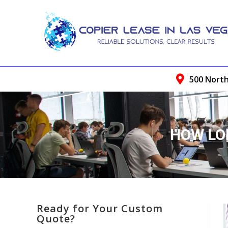
500 North
HOW LO
Ready for Your Custom
Quote?