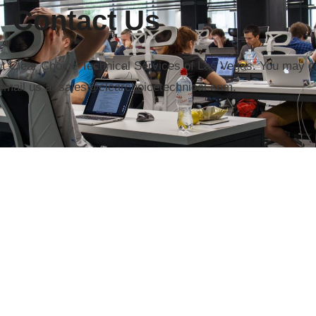
Contact Us
ut Clear Choice Technical Services of Las Vegas. You may ca
email us at sales@clearchoicetechnical.com.