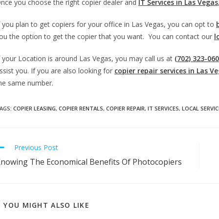
nce you choose the right copier dealer and
IT Services in Las Vegas
f you plan to get copiers for your office in Las Vegas, you can opt to
ou the option to get the copier that you want. You can contact our
l
f your Location is around Las Vegas, you may call us at
(702) 323-06
ssist you. If you are also looking for
copier repair services in Las V
he same number.
AGS
:
COPIER LEASING
,
COPIER RENTALS
,
COPIER REPAIR
,
IT SERVICES
,
LOCAL SERVIC
Previous Post
nowing The Economical Benefits Of Photocopiers
YOU MIGHT ALSO LIKE