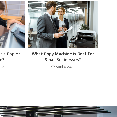
What Copy Machine is Best For
t a Copier
Small Businesses?
n?
April 6, 2022
2021