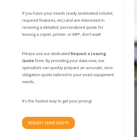
If you have your needs ready (estimated volume,
required features, etc.) and are interested in
receiving a detailed, personalized quote for
leasing a copier, printer, or MFP, don't wait!
Please use our dedicated
Request a Leasing
Quote
form. By providing your data now, our
specialists can quickly prepare an accurate, zero-
obligation quote tailored to your exact equipment
needs.
It's the fastest way to get your pricing!
REQUEST LEASE QUOTE