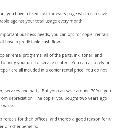
plan, you have a fixed cost for every page which can save
able against your total usage every month.
 important business needs, you can opt for copier rentals.
ill have a predictable cash flow.
ier rental programs, all of the parts, ink, toner, and
to bring your unit to service centers. You can also rely on
epair are all included in a copier rental price. You do not
ner, services and parts. But you can save around 70% if you
from depreciation. The copier you bought two years ago
e value.
rentals for their offices, and there’s a good reason for it.
r of other benefits.