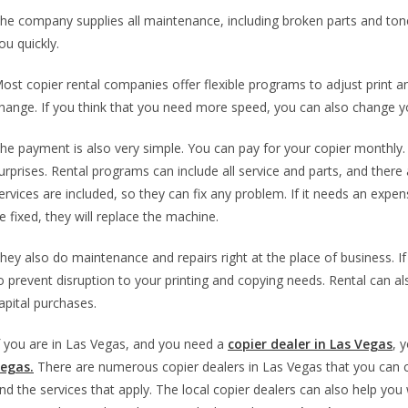
he company supplies all maintenance, including broken parts and toner.
ou quickly.
ost copier rental companies offer flexible programs to adjust print
hange. If you think that you need more speed, you can also change y
he payment is also very simple. You can pay for your copier monthly. 
urprises. Rental programs can include all service and parts, and ther
ervices are included, so they can fix any problem. If it needs an expensi
e fixed, they will replace the machine.
hey also do maintenance and repairs right at the place of business. If
o prevent disruption to your printing and copying needs. Rental can 
apital purchases.
f you are in Las Vegas, and you need a
copier dealer in Las Vegas
, 
egas.
There are numerous copier dealers in Las Vegas that you can 
nd the services that apply. The local copier dealers can also help you