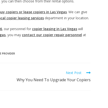
, you can then choose from their rental options.
buy copiers or lease copiers in Las Vegas
. We can give
ocal copier leasing services
department in your location.
06
, our personnel for
copier leasing in Las Vegas
will
egas
, you may
contact our copier repair personnel
at
E PROVIDER
Next Post
Why You Need To Upgrade Your Copiers