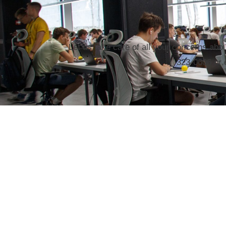
Let us take care of all your concerns abo
323-0606 or 