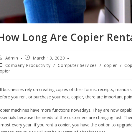
How Long Are Copier Rent
Admin
March 13, 2020
Company Productivity
/
Computer Services
/
copier
/
Cop
opier
ll businesses rely on creating copies of their forms, receipts, man
efore you rent or purchase your next copier, there are important poin
opier machines have more functions nowadays. They are now capable o
ssentials because the needs of the customers are changing fast. The
lmost every year. If you rent a copier, you have the option to upgra