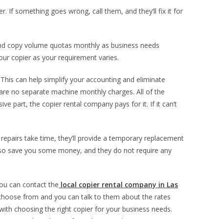
 If something goes wrong, call them, and they’ll fix it for
 and copy volume quotas monthly as business needs
our copier as your requirement varies.
This can help simplify your accounting and eliminate
e are no separate machine monthly charges. All of the
ve part, the copier rental company pays for it. If it can’t
 repairs take time, they’ll provide a temporary replacement
also save you some money, and they do not require any
you can contact the
local copier rental company in Las
choose from and you can talk to them about the rates
 with choosing the right copier for your business needs.