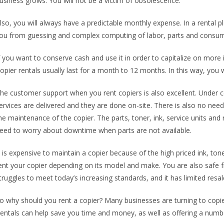
usiness grows. You will not be a victim of obsolescence.
lso, you will always have a predictable monthly expense. In a rental 
ou from guessing and complex computing of labor, parts and consum
f you want to conserve cash and use it in order to capitalize on more
opier rentals usually last for a month to 12 months. In this way, you w
he customer support when you rent copiers is also excellent. Under cop
ervices are delivered and they are done on-site. There is also no need 
he maintenance of the copier. The parts, toner, ink, service units and r
eed to worry about downtime when parts are not available.
t is expensive to maintain a copier because of the high priced ink, to
ent your copier depending on its model and make. You are also safe 
truggles to meet today’s increasing standards, and it has limited resal
o why should you rent a copier? Many businesses are turning to copier 
entals can help save you time and money, as well as offering a numbe