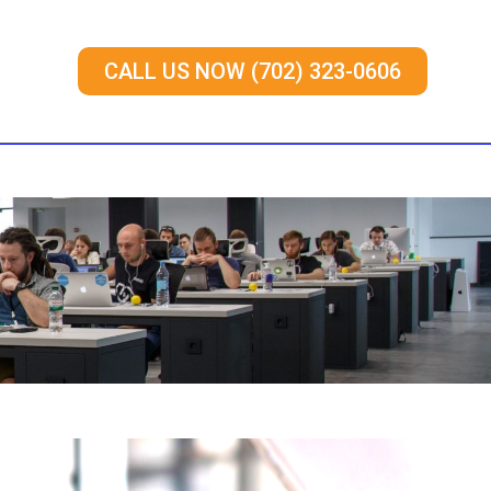
CALL US NOW (702) 323-0606