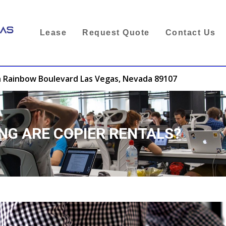
Lease
Request Quote
Contact Us
 Rainbow Boulevard Las Vegas, Nevada 89107
NG ARE COPIER RENTALS?