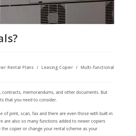
als?
ier Rental Plans
/
Leasing Copier
/
Multi-functional
uals, contracts, memorandums, and other documents. But
ts that you need to consider.
f print, scan, fax and there are even those with built-in
re are also so many functions added to newer copiers
de the copier or change your rental scheme as your