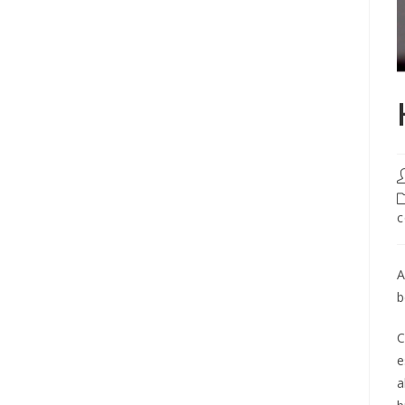
c
A
b
C
e
a