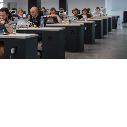
ll us at (702)