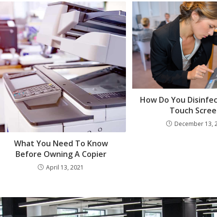
How Do You Disinfec
Touch Scree
December 13, 
What You Need To Know
Before Owning A Copier
April 13, 2021