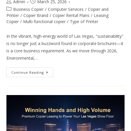
Admin
March 25, 2026
Business Copier
/
Computer Services
/
Copier and
Printer
/
Copier Brand
/
Copier Rental Plans
/
Leasing
Copier
/
Multi-functional copier
/
Type of Printer
In the vibrant, high-energy world of Las Vegas, "sustainability"
is no longer just a buzzword found in corporate brochures—it
is a core business requirement. As we move through 2026,
Environmental,…
Continue Reading