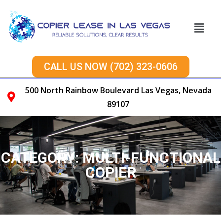
CALL US NOW (702) 323-0606
500 North Rainbow Boulevard Las Vegas, Nevada
89107
CATEGORY:
MULTI-FUNCTIONAL
COPIER