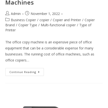
Machines
Admin
November 1, 2022
Business Copier
/
copier
/
Copier and Printer
/
Copier
Brand
/
Copier Type
/
Multi-functional copier
/
Type of
Printer
The office copy machine is an expensive piece of office
equipment that can be a considerable expense for many
businesses. The running cost of office machines, such as
office copiers…
Continue Reading