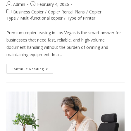
Admin
February 4, 2026
Business Copier
/
Copier Rental Plans
/
Copier
Type
/
Multi-functional copier
/
Type of Printer
Premium copier leasing in Las Vegas is the smart answer for
businesses that need fast, reliable, and high-volume
document handling without the burden of owning and
maintaining equipment. In a…
Continue Reading