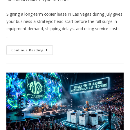
Signing a long-term copier lease in Las Vegas during July gives
your business a strategic head start before the fall surge in
equipment demand, shipping delays, and rising service costs.
…
Continue Reading