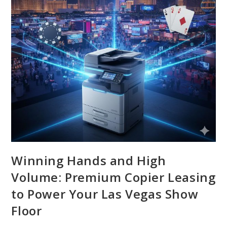
Winning Hands and High
Volume: Premium Copier Leasing
to Power Your Las Vegas Show
Floor