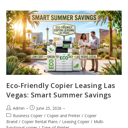
Eco-Friendly Copier Leasing Las
Vegas: Smart Summer Savings
Admin
June 25, 2026
Business Copier
/
Copier and Printer
/
Copier
Brand
/
Copier Rental Plans
/
Leasing Copier
/
Multi-
functional copier
/
Type of Printer