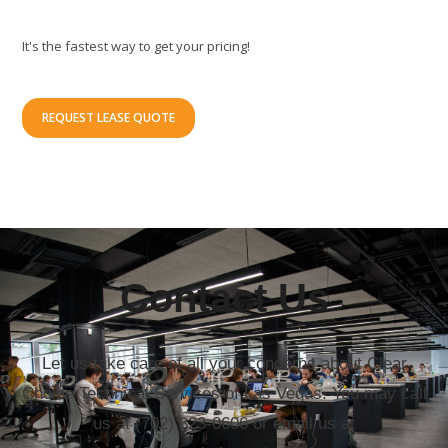
It's the fastest way to get your pricing!
REQUEST LEASE QUOTE
Contact Us
Let us take care of all your concerns about Clear
Choice Technical Services of Las Vegas. You may call
us at (702) 323-0606 or email us at