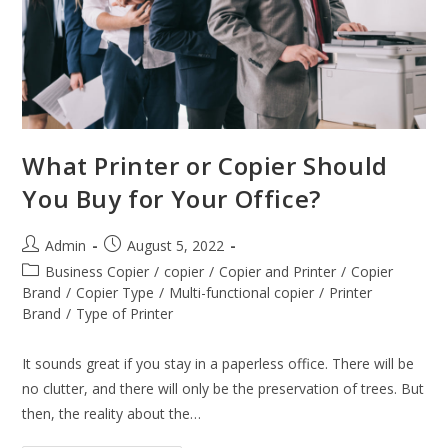
What Printer or Copier Should
You Buy for Your Office?
Admin
August 5, 2022
Business Copier
/
copier
/
Copier and Printer
/
Copier
Brand
/
Copier Type
/
Multi-functional copier
/
Printer
Brand
/
Type of Printer
It sounds great if you stay in a paperless office. There will be
no clutter, and there will only be the preservation of trees. But
then, the reality about the…