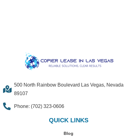
500 North Rainbow Boulevard Las Vegas, Nevada
89107
Phone: (702) 323-0606
QUICK LINKS
Blog