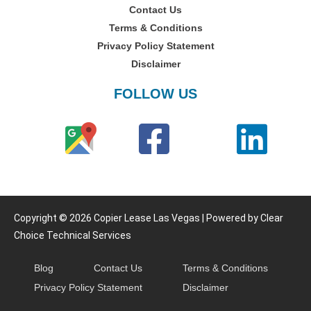
Contact Us
Terms & Conditions
Privacy Policy Statement
Disclaimer
FOLLOW US
Copyright © 2026 Copier Lease Las Vegas | Powered by Clear
Choice Technical Services
Blog
Contact Us
Terms & Conditions
Privacy Policy Statement
Disclaimer