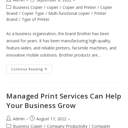
Business Copier
/
copier
/
Copier and Printer
/
Copier
Brand
/
Copier Type
/
Multi-functional copier
/
Printer
Brand
/
Type of Printer
As a business organisation, the brand Brother has been
around for years. It has been manufacturing high-quality,
feature-laden, and reliable printers, facsimile machines, and
innovative mobile solutions. Brother products are…
Continue Reading
Managed Print Services Can Help
Your Business Grow
Admin
August 17, 2022
Business Copier
/
Company Productivity
/
Computer