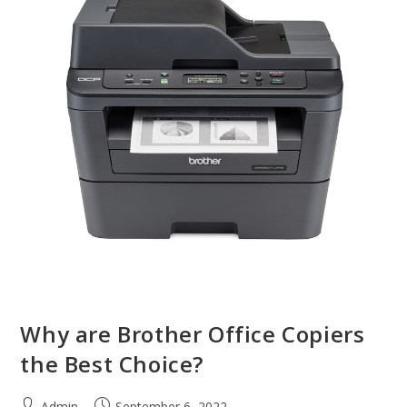
Why are Brother Office Copiers
the Best Choice?
Admin
September 6, 2022