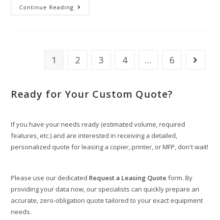
Continue Reading
1
2
3
4
…
6
Ready for Your Custom Quote?
If you have your needs ready (estimated volume, required
features, etc.) and are interested in receiving a detailed,
personalized quote for leasing a copier, printer, or MFP, don't wait!
Please use our dedicated
Request a Leasing Quote
form. By
providing your data now, our specialists can quickly prepare an
accurate, zero-obligation quote tailored to your exact equipment
needs.