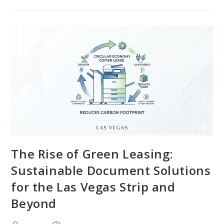
The Rise of Green Leasing:
Sustainable Document Solutions
for the Las Vegas Strip and
Beyond