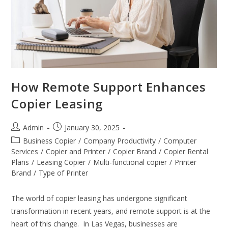
How Remote Support Enhances
Copier Leasing
Admin
January 30, 2025
Business Copier
/
Company Productivity
/
Computer
Services
/
Copier and Printer
/
Copier Brand
/
Copier Rental
Plans
/
Leasing Copier
/
Multi-functional copier
/
Printer
Brand
/
Type of Printer
The world of copier leasing has undergone significant
transformation in recent years, and remote support is at the
heart of this change. In Las Vegas, businesses are