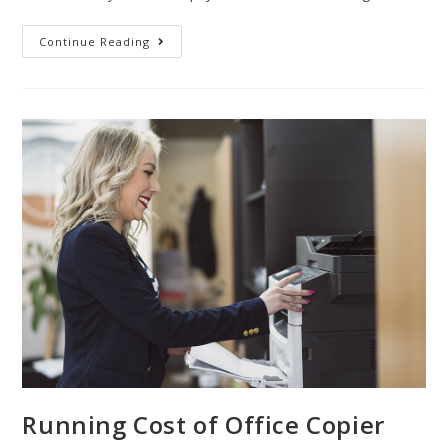
Continue Reading
Running Cost of Office Copier