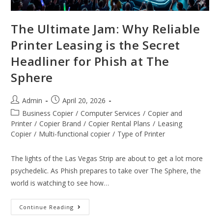
The Ultimate Jam: Why Reliable
Printer Leasing is the Secret
Headliner for Phish at The
Sphere
Admin
April 20, 2026
Business Copier
/
Computer Services
/
Copier and
Printer
/
Copier Brand
/
Copier Rental Plans
/
Leasing
Copier
/
Multi-functional copier
/
Type of Printer
The lights of the Las Vegas Strip are about to get a lot more
psychedelic. As Phish prepares to take over The Sphere, the
world is watching to see how…
Continue Reading