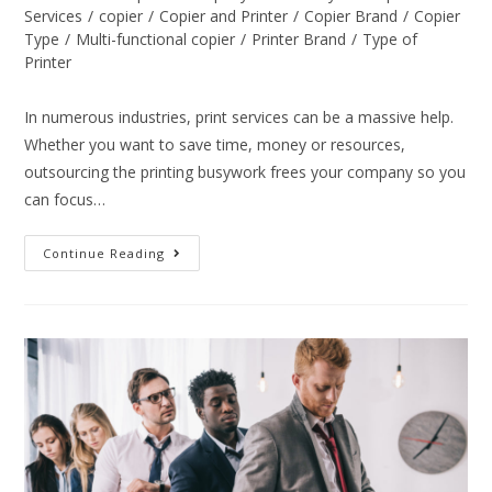
Services
/
copier
/
Copier and Printer
/
Copier Brand
/
Copier
Type
/
Multi-functional copier
/
Printer Brand
/
Type of
Printer
In numerous industries, print services can be a massive help.
Whether you want to save time, money or resources,
outsourcing the printing busywork frees your company so you
can focus…
Continue Reading