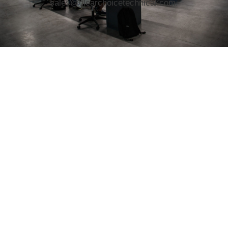
sales@clearchoicetechnical.com.