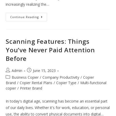
increasingly realizing the…
Continue Reading
Scanning Features: Things
You’ve Never Paid Attention
Before
Admin
June 15, 2023
Business Copier
/
Company Productivity
/
Copier
Brand
/
Copier Rental Plans
/
Copier Type
/
Multi-functional
copier
/
Printer Brand
In today's digital age, scanning has become an essential part
of our daily lives. Whether it's for work, education, or personal
use, the ability to convert physical documents into digital…