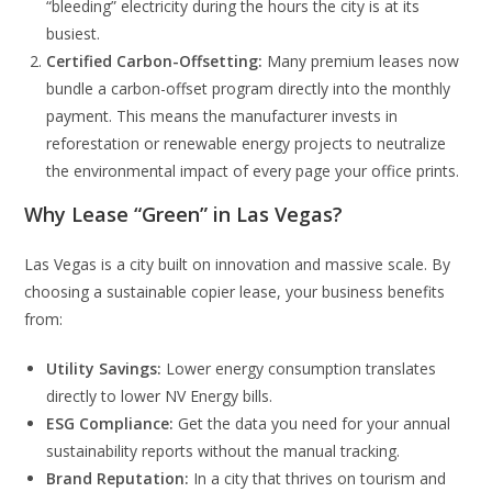
“bleeding” electricity during the hours the city is at its
busiest.
Certified Carbon-Offsetting:
Many premium leases now
bundle a carbon-offset program directly into the monthly
payment. This means the manufacturer invests in
reforestation or renewable energy projects to neutralize
the environmental impact of every page your office prints.
Why Lease “Green” in Las Vegas?
Las Vegas is a city built on innovation and massive scale. By
choosing a sustainable copier lease, your business benefits
from:
Utility Savings:
Lower energy consumption translates
directly to lower NV Energy bills.
ESG Compliance:
Get the data you need for your annual
sustainability reports without the manual tracking.
Brand Reputation:
In a city that thrives on tourism and