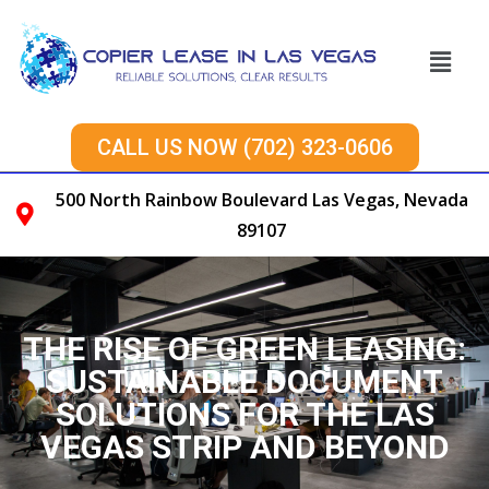
CALL US NOW (702) 323-0606
500 North Rainbow Boulevard Las Vegas, Nevada
89107
THE RISE OF GREEN LEASING:
SUSTAINABLE DOCUMENT
SOLUTIONS FOR THE LAS
VEGAS STRIP AND BEYOND