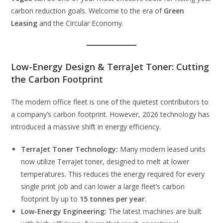
carbon reduction goals. Welcome to the era of
Green
Leasing
and the Circular Economy.
Low-Energy Design & TerraJet Toner: Cutting
the Carbon Footprint
The modern office fleet is one of the quietest contributors to
a company’s carbon footprint. However, 2026 technology has
introduced a massive shift in energy efficiency.
TerraJet Toner Technology:
Many modern leased units
now utilize TerraJet toner, designed to melt at lower
temperatures. This reduces the energy required for every
single print job and can lower a large fleet’s carbon
footprint by up to
15 tonnes per year
.
Low-Energy Engineering:
The latest machines are built