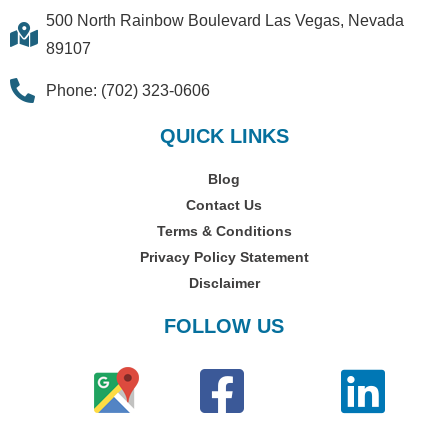
500 North Rainbow Boulevard Las Vegas, Nevada
89107
Phone: (702) 323-0606
QUICK LINKS
Blog
Contact Us
Terms & Conditions
Privacy Policy Statement
Disclaimer
FOLLOW US