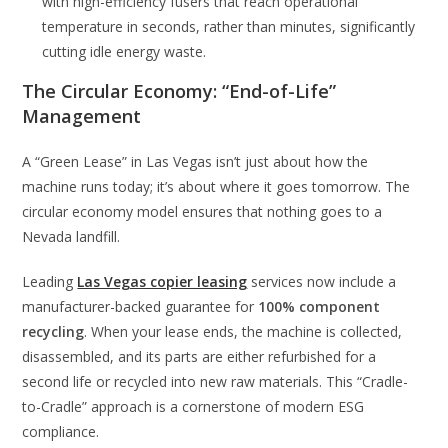
with high-efficiency fusers that reach operational
temperature in seconds, rather than minutes, significantly
cutting idle energy waste.
The Circular Economy: “End-of-Life”
Management
A “Green Lease” in Las Vegas isn’t just about how the
machine runs today; it’s about where it goes tomorrow. The
circular economy model ensures that nothing goes to a
Nevada landfill.
Leading
Las Vegas copier leasing
services now include a
manufacturer-backed guarantee for
100% component
recycling
. When your lease ends, the machine is collected,
disassembled, and its parts are either refurbished for a
second life or recycled into new raw materials. This “Cradle-
to-Cradle” approach is a cornerstone of modern ESG
compliance.