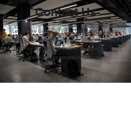
Contact Us
Let us take care of all your concerns about Clear
Choice Technical Services of Las Vegas. You may call
us at (702) 323-0606 or email us at
sales@clearchoicetechnical.com.