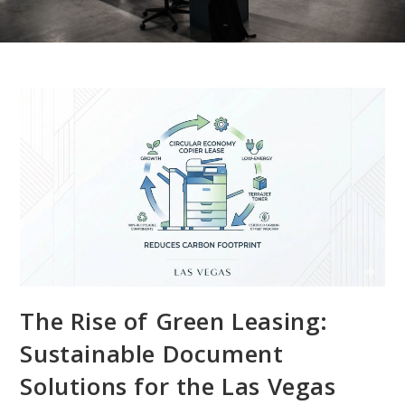
The Rise of Green Leasing:
Sustainable Document
Solutions for the Las Vegas