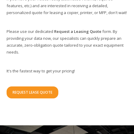
features, etc.) and are interested in receiving a detailed,
personalized quote for leasing a copier, printer, or MFP, don't wait!
Please use our dedicated
Request a Leasing Quote
form. By
providing your data now, our specialists can quickly prepare an
accurate, zero-obligation quote tailored to your exact equipment
needs.
It's the fastest way to get your pricing!
REQUEST LEASE QUOTE