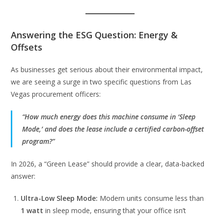
Answering the ESG Question: Energy &
Offsets
As businesses get serious about their environmental impact,
we are seeing a surge in two specific questions from Las
Vegas procurement officers:
“How much energy does this machine consume in ‘Sleep
Mode,’ and does the lease include a certified carbon-offset
program?”
In 2026, a “Green Lease” should provide a clear, data-backed
answer:
Ultra-Low Sleep Mode:
Modern units consume less than
1 watt
in sleep mode, ensuring that your office isn’t