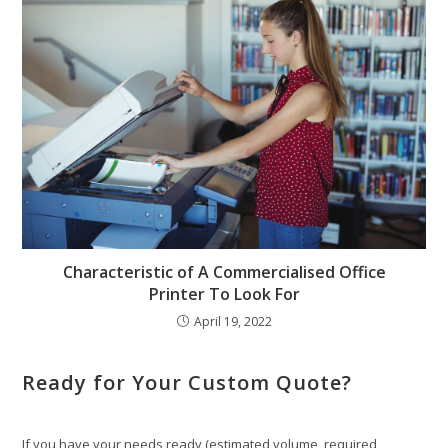
Characteristic of A Commercialised Office
Printer To Look For
April 19, 2022
Ready for Your Custom Quote?
If you have your needs ready (estimated volume, required