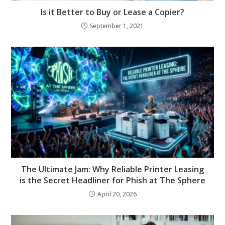
Is it Better to Buy or Lease a Copier?
September 1, 2021
The Ultimate Jam: Why Reliable Printer Leasing
is the Secret Headliner for Phish at The Sphere
April 20, 2026