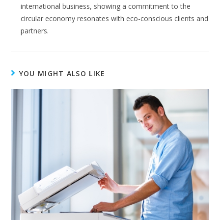
international business, showing a commitment to the
circular economy resonates with eco-conscious clients and
partners.
YOU MIGHT ALSO LIKE