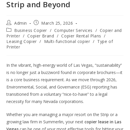
Strip and Beyond
Admin
March 25, 2026
Business Copier
/
Computer Services
/
Copier and
Printer
/
Copier Brand
/
Copier Rental Plans
/
Leasing Copier
/
Multi-functional copier
/
Type of
Printer
In the vibrant, high-energy world of Las Vegas, “sustainability”
is no longer just a buzzword found in corporate brochures—it
is a core business requirement. As we move through 2026,
Environmental, Social, and Governance (ESG) reporting has
transitioned from a voluntary “nice-to-have” to a legal
necessity for many Nevada corporations.
Whether you are managing a major resort on the Strip or a
growing law firm in Summerlin, your next
copier lease in Las
Vegas
can be one of your most effective tools for hitting your