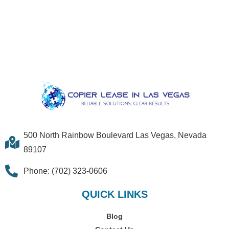
500 North Rainbow Boulevard Las Vegas, Nevada
89107
Phone: (702) 323-0606
QUICK LINKS
Blog