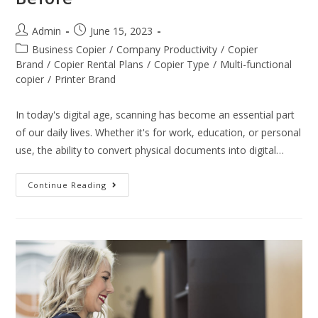
Admin
June 15, 2023
Business Copier
/
Company Productivity
/
Copier
Brand
/
Copier Rental Plans
/
Copier Type
/
Multi-functional
copier
/
Printer Brand
In today's digital age, scanning has become an essential part
of our daily lives. Whether it's for work, education, or personal
use, the ability to convert physical documents into digital…
Continue Reading