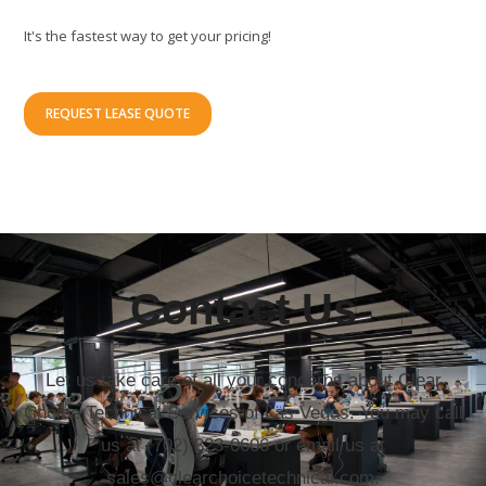
It's the fastest way to get your pricing!
REQUEST LEASE QUOTE
Contact Us
Let us take care of all your concerns about Clear
Choice Technical Services of Las Vegas. You may call
us at (702) 323-0606 or email us at
sales@clearchoicetechnical.com.