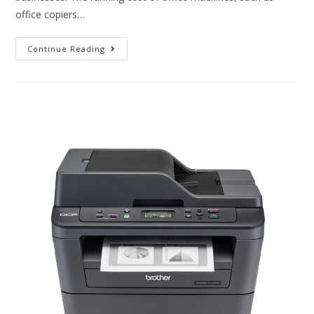
office copiers…
Continue Reading