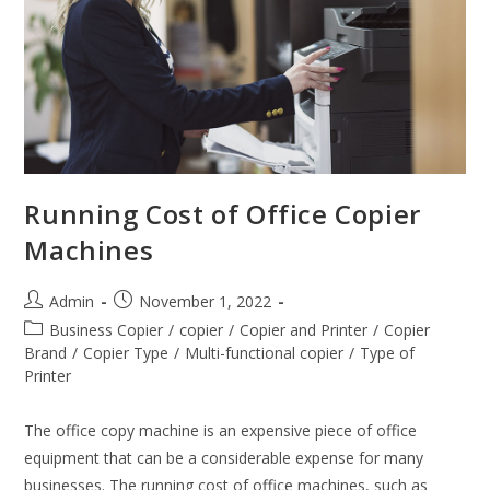
Running Cost of Office Copier
Machines
Admin
November 1, 2022
Business Copier
/
copier
/
Copier and Printer
/
Copier
Brand
/
Copier Type
/
Multi-functional copier
/
Type of
Printer
The office copy machine is an expensive piece of office
equipment that can be a considerable expense for many
businesses. The running cost of office machines, such as