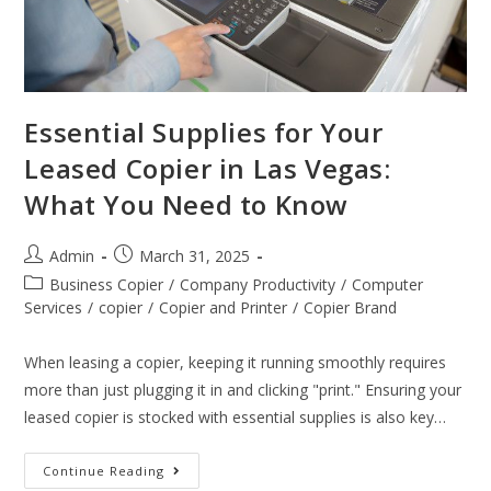
Essential Supplies for Your
Leased Copier in Las Vegas:
What You Need to Know
Admin
March 31, 2025
Business Copier
/
Company Productivity
/
Computer
Services
/
copier
/
Copier and Printer
/
Copier Brand
When leasing a copier, keeping it running smoothly requires
more than just plugging it in and clicking "print." Ensuring your
leased copier is stocked with essential supplies is also key…
Continue Reading