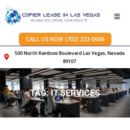
CALL US NOW (702) 323-0606
500 North Rainbow Boulevard Las Vegas, Nevada
89107
TAG:
IT SERVICES