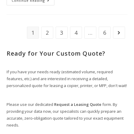
Continue Reading
1
2
3
4
…
6
Ready for Your Custom Quote?
If you have your needs ready (estimated volume, required
features, etc.) and are interested in receiving a detailed,
personalized quote for leasing a copier, printer, or MFP, don't wait!
Please use our dedicated
Request a Leasing Quote
form. By
providing your data now, our specialists can quickly prepare an
accurate, zero-obligation quote tailored to your exact equipment
needs.