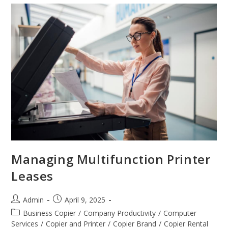
Managing Multifunction Printer
Leases
Admin
April 9, 2025
Business Copier
/
Company Productivity
/
Computer
Services
/
Copier and Printer
/
Copier Brand
/
Copier Rental