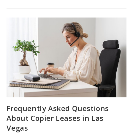
Frequently Asked Questions
About Copier Leases in Las
Vegas