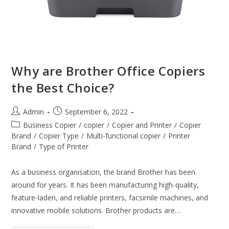
Why are Brother Office Copiers
the Best Choice?
Admin
September 6, 2022
Business Copier
/
copier
/
Copier and Printer
/
Copier
Brand
/
Copier Type
/
Multi-functional copier
/
Printer
Brand
/
Type of Printer
As a business organisation, the brand Brother has been
around for years. It has been manufacturing high-quality,
feature-laden, and reliable printers, facsimile machines, and
innovative mobile solutions. Brother products are…