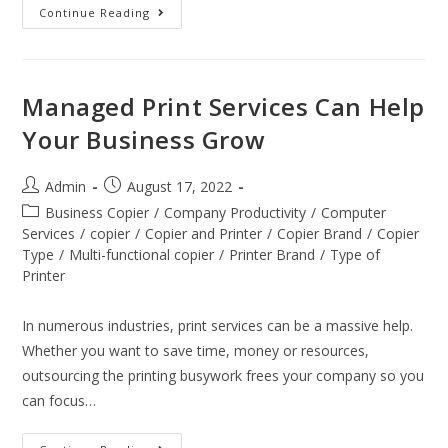
Continue Reading
Managed Print Services Can Help
Your Business Grow
Admin
August 17, 2022
Business Copier
/
Company Productivity
/
Computer
Services
/
copier
/
Copier and Printer
/
Copier Brand
/
Copier
Type
/
Multi-functional copier
/
Printer Brand
/
Type of
Printer
In numerous industries, print services can be a massive help.
Whether you want to save time, money or resources,
outsourcing the printing busywork frees your company so you
can focus…