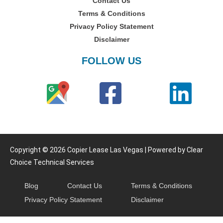
Contact Us
Terms & Conditions
Privacy Policy Statement
Disclaimer
FOLLOW US
Copyright © 2026 Copier Lease Las Vegas | Powered by Clear
Choice Technical Services
Blog
Contact Us
Terms & Conditions
Privacy Policy Statement
Disclaimer