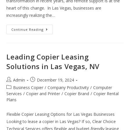
transformation in recent years, and remote support is at the
heart of this change. In Las Vegas, businesses are
increasingly realizing the…
Continue Reading
Leading Copier Leasing
Solutions in Las Vegas, NV
Admin
December 19, 2024
Business Copier
/
Company Productivity
/
Computer
Services
/
Copier and Printer
/
Copier Brand
/
Copier Rental
Plans
Flexible Copier Leasing Options for Las Vegas Businesses
Looking to lease a copier in Las Vegas? If so, Clear Choice
Technical Services offers flexible and budget-friendly leasing