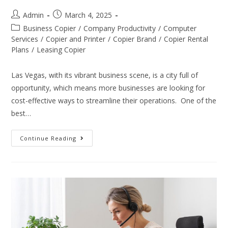
Admin
March 4, 2025
Business Copier
/
Company Productivity
/
Computer
Services
/
Copier and Printer
/
Copier Brand
/
Copier Rental
Plans
/
Leasing Copier
Las Vegas, with its vibrant business scene, is a city full of
opportunity, which means more businesses are looking for
cost-effective ways to streamline their operations. One of the
best…
Continue Reading