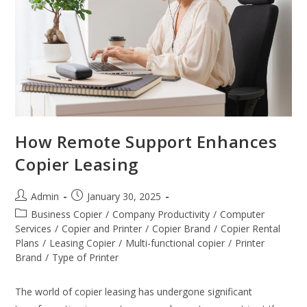
How Remote Support Enhances
Copier Leasing
Admin
January 30, 2025
Business Copier
/
Company Productivity
/
Computer
Services
/
Copier and Printer
/
Copier Brand
/
Copier Rental
Plans
/
Leasing Copier
/
Multi-functional copier
/
Printer
Brand
/
Type of Printer
The world of copier leasing has undergone significant