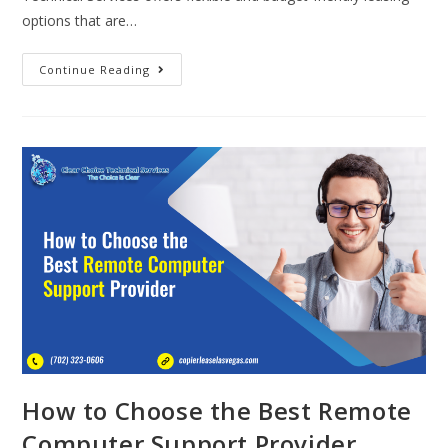
options that are…
Continue Reading
How to Choose the Best Remote
Computer Support Provider