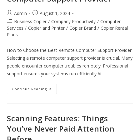
Admin
August 1, 2024
Business Copier
/
Company Productivity
/
Computer
Services
/
Copier and Printer
/
Copier Brand
/
Copier Rental
Plans
How to Choose the Best Remote Computer Support Provider
Selecting a remote computer support provider is crucial. Many
people encounter computer troubles remotely. Professional
support ensures your systems run efficiently.At…
Continue Reading
Scanning Features: Things
You’ve Never Paid Attention
Before