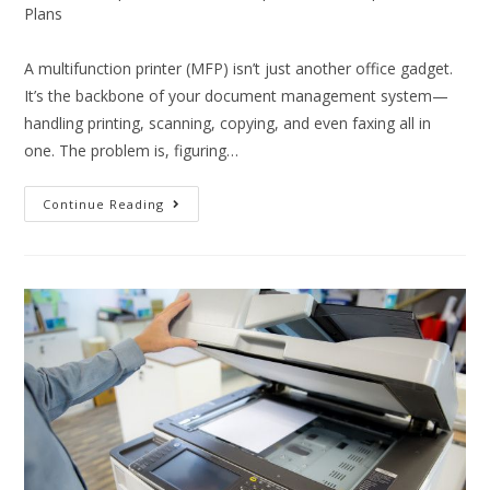
Plans
A multifunction printer (MFP) isn’t just another office gadget.
It’s the backbone of your document management system—
handling printing, scanning, copying, and even faxing all in
one. The problem is, figuring…
Continue Reading